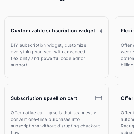
Customizable subscription widget
Flexi
DIY subscription widget, customize
Offer 
everything you see, with advanced
weekly
flexibility and powerful code editor
option
support
billin
Subscription upsell on cart
Offer
Offer native cart upsells that seamlessly
Offer 
convert one-time purchases into
autom
subscriptions without disrupting checkout
Recurp
flow
subsc