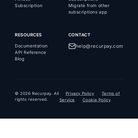
Subscription
Migrate from other
subscriptions app
RESOURCES
CONTACT
Documentation
help@recurpay.com
API Reference
Blog
© 2026 Recurpay. All
Privacy Policy
Terms of
rights reserved.
Service
Cookie Policy