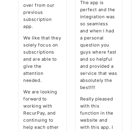
The app is
over from our
perfect and the
previous
integration was
subscription
so seamless
app.
and when I had
We like that they
a personal
solely focus on
question you
subscriptions
guys where fast
and are able to
and so helpful
give the
and provided a
attention
service that was
needed.
absolutely the
best!!!!
We are looking
forward to
Really pleased
working with
with this
RecurPay, and
function in the
continuing to
website and
help each other
with this app. I