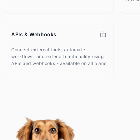
APIs & Webhooks
Connect external tools, automate
workflows, and extend functionality using
APIs and webhooks - available on all plans