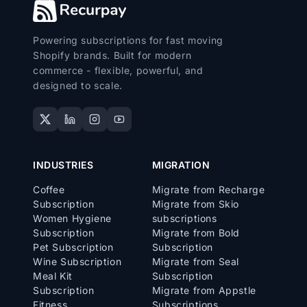
Powering subscriptions for fast moving
Shopify brands. Built for modern
commerce - flexible, powerful, and
designed to scale.
INDUSTRIES
MIGRATION
Coffee
Migrate from Recharge
Subscription
Migrate from Skio
Women Hygiene
subscriptions
Subscription
Migrate from Bold
Pet Subscription
Subscription
Wine Subscription
Migrate from Seal
Meal Kit
Subscription
Subscription
Migrate from Appstle
Fitness
Subscriptions