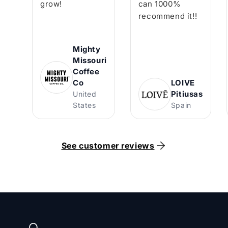
grow!
can 1000%
recommend it!!
Mighty
Missouri
Coffee
Co
LOIVE
Pitiusas
United
States
Spain
See customer reviews