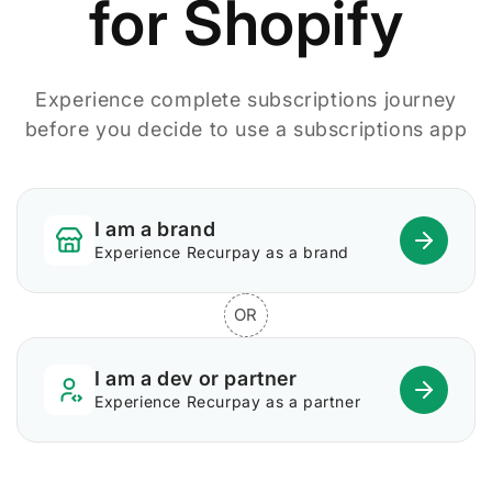
for Shopify
Experience complete subscriptions journey
before you decide to use a subscriptions app
I am a brand
Experience Recurpay as a brand
OR
I am a dev or partner
Experience Recurpay as a partner