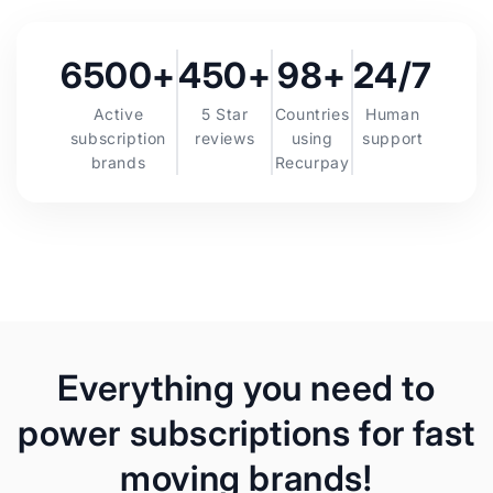
6500+
450+
98+
24/7
Active
5 Star
Countries
Human
subscription
reviews
using
support
brands
Recurpay
Everything you need to
power subscriptions for fast
moving brands!