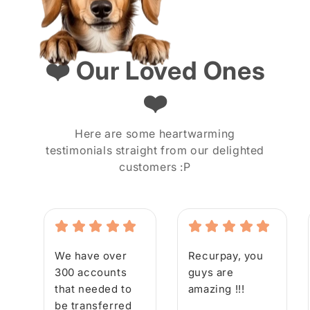
❤️ Our Loved Ones
❤️
Here are some heartwarming
testimonials straight from our delighted
customers :P
We have over
Recurpay, you
300 accounts
guys are
that needed to
amazing !!!
be transferred