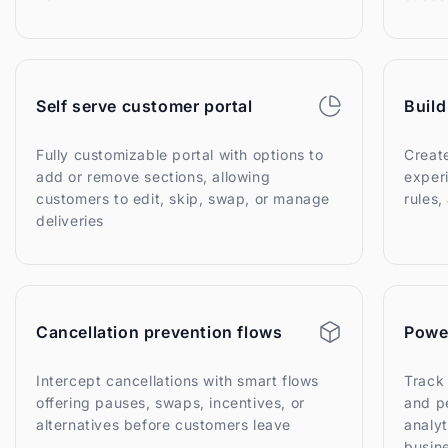
Self serve customer portal
Build
Fully customizable portal with options to
Creat
add or remove sections, allowing
experi
customers to edit, skip, swap, or manage
rules
deliveries
Cancellation prevention flows
Power
Intercept cancellations with smart flows
Track
offering pauses, swaps, incentives, or
and p
alternatives before customers leave
analyt
busin