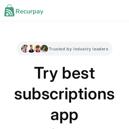
Skip to
content
Industries ▾
Trusted by industry leaders
Migration ▾
Try best
Docs
Support
subscriptions
app