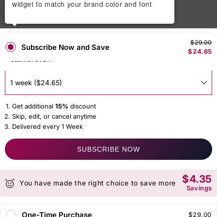
widget to match your brand color and font
50 gm
150 gm
250gm
$29.00
Subscribe Now and Save
$24.65
DELIVER EVERY
Get additional
15%
discount
Skip, edit, or cancel anytime
Delivered every 1 Week
SUBSCRIBE NOW
$4.35
You have made the right choice to save more
Savings
One-Time Purchase
$29.00