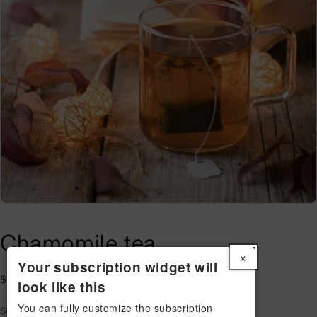
Chamomile tea
×
Your subscription widget will
Regular
$29.00 USD
look like this
price
You can fully customize the subscription
Size