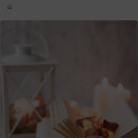
Skip to
content