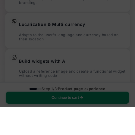
branding.
Localization & Multi currency
Adapts to the user's language and currency based on
their location
Build widgets with AI
Upload a reference image and create a functional widget
without writing code
Step 1/3:
Product page experience
Built to increase subscriptions
Continue to cart
Designed to increase the number of users who opt in to
subscriptions