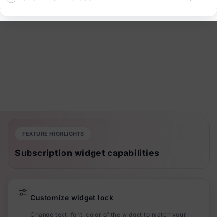
FEATURE HIGHLIGHTS
Subscription widget capabilities
Customize widget look
Change text, font, color of the widget to match your