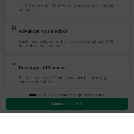
Turn any design into a working subscription widget in
minutes.
Advanced code editor
Customize widgets with direct JavaScript and CSS
control via code editor.
Developer API access
Build custom storefronts, headless builds using
subscription API's
Step 1/3:
Product page experience
Built for your merchants
Continue to cart
One-click customization, localization, multi currency
support and much more.