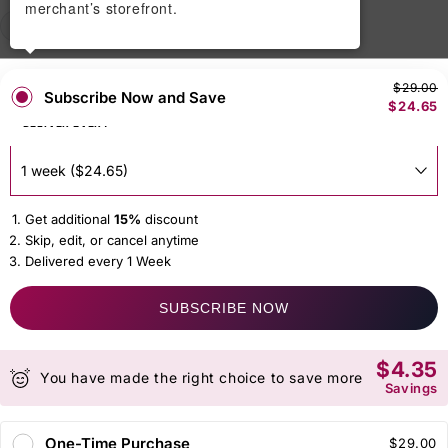
merchant’s storefront.
50 gm
150 gm
250gm
$29.00
Subscribe Now and Save
$24.65
DELIVER EVERY
Get additional
15%
discount
Skip, edit, or cancel anytime
Delivered every 1 Week
SUBSCRIBE NOW
$4.35
You have made the right choice to save more
Savings
One-Time Purchase
$29.00