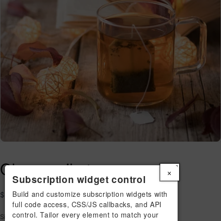
Chamomile tea
×
Subscription widget control
Build and customize subscription widgets with
Regular
$29.00 USD
full code access, CSS/JS callbacks, and API
price
control. Tailor every element to match your
Size