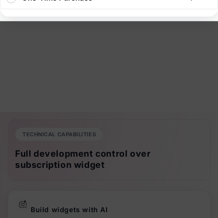
TECHNICAL CAPABILITIES
Full development control over
subscription widget
Build widgets with AI