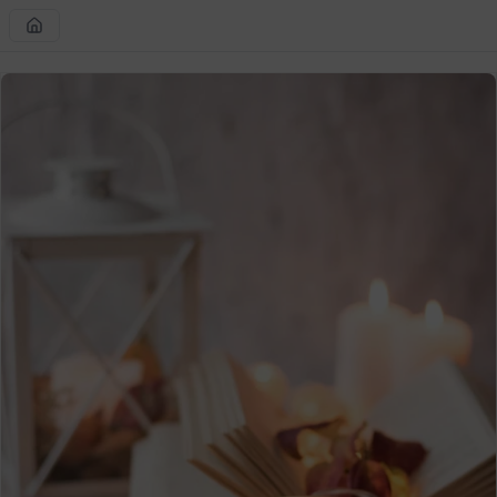
Skip to
content