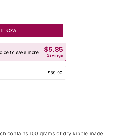
BE NOW
$5.85
oice to save more
Savings
$39.00
ch contains 100 grams of dry kibble made