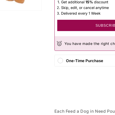
Get additional
15%
discount
Skip, edit, or cancel anytime
Delivered every 1 Week
SUBSCRI
You have made the right ch
One-Time Purchase
Each Feed a Dog in Need Pou