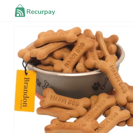
Skip to
content
Skip to
product
information