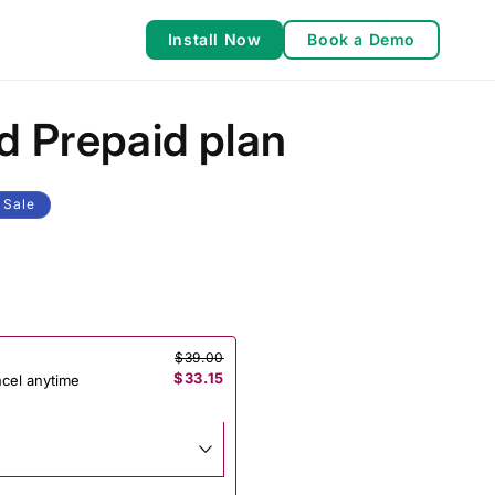
Install Now
Book a Demo
d Prepaid plan
Sale
$39.00
$33.15
ncel anytime