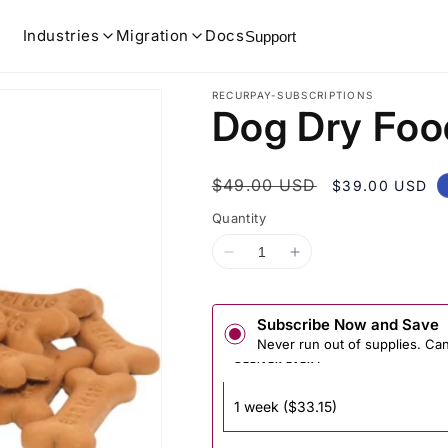
Industries
Migration
Docs
Support
RECURPAY-SUBSCRIPTIONS
Dog Dry Foo
Regular
$49.00 USD
Sale
$39.00 USD
price
price
Quantity
Decrease
Increase
quantity
quantity
for
for
Dog
Dog
Dry
Dry
Subscribe Now and Save
Food
Food
Never run out of supplies. Ca
Prepaid
Prepaid
DELIVER EVERY
plan
plan