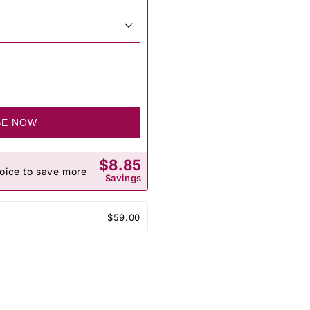
BE NOW
$8.85
oice to save more
Savings
$59.00