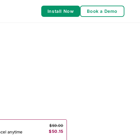
Install Now
Book a Demo
$59.00
$50.15
ncel anytime