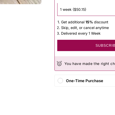
Get additional
15%
discount
Skip, edit, or cancel anytime
Delivered every 1 Week
SUBSCRI
You have made the right ch
One-Time Purchase