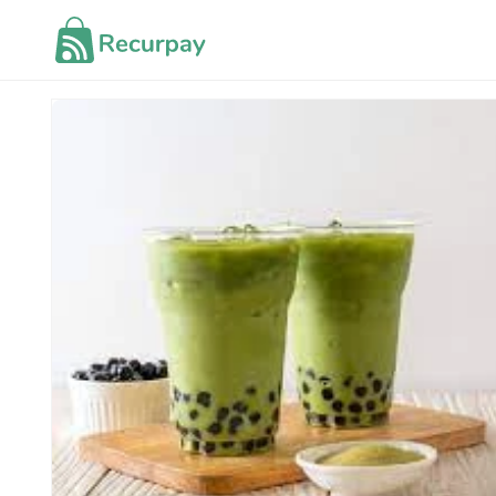
Skip to
content
Skip to
product
information