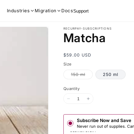
Industries
Migration
Docs
Support
RECURPAY-SUBSCRIPTIONS
Matcha
Regular
$59.00 USD
price
Size
Variant
150 ml
250 ml
sold
out
or
Quantity
unavailable
Decrease
Increase
quantity
quantity
for
for
Matcha
Matcha
Subscribe Now and Save
Never run out of supplies. Ca
DELIVER EVERY